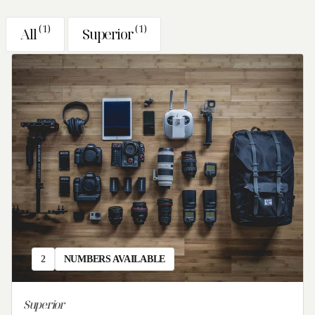
Sun
Mon
Tue
Wed
Thu
Fri
Sat
(
1
)
(
1
)
All
Superior
26
27
28
29
30
31
1
2
3
4
5
6
7
8
9
10
11
12
13
14
15
16
17
18
19
20
21
22
23
24
25
26
27
28
29
30
31
1
2
3
4
5
Check-in
Check-out
2
NUMBERS AVAILABLE
Guests
Superior