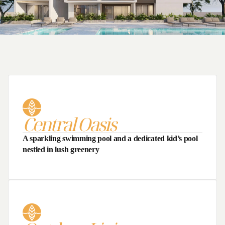
Largest Living Area
Central Oasis
A sparkling swimming pool and a dedicated kid’s pool
nestled in lush greenery