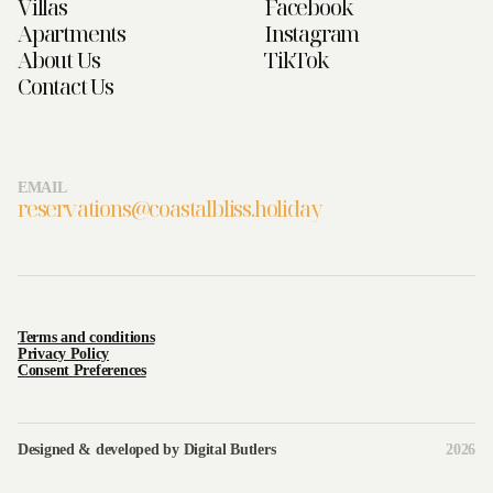
Villas
Facebook
Apartments
Instagram
About Us
TikTok
Contact Us
EMAIL
reservations@coastalbliss.holiday
Terms and conditions
Privacy Policy
Consent Preferences
Designed & developed by
Digital Butlers
2026