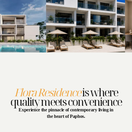
Flora Residence
is where
Select dates
quality meets convenience
Close
Experience the pinnacle of contemporary living in
the heart of Paphos.