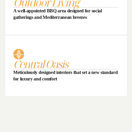
Outdoor Living
A well-appointed BBQ area designed for social
gatherings and Mediterranean breezes
Central Oasis
Meticulously designed interiors that set a new standard
for luxury and comfort