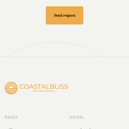
PAGES
SOCIAL