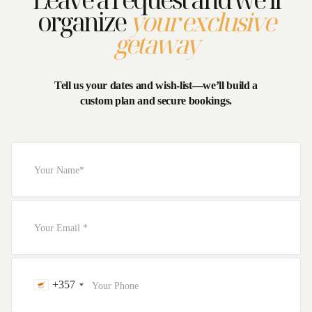
organize
your exclusive
getaway
Tell us your dates and wish-list—we’ll build a
custom plan and secure bookings.
+357