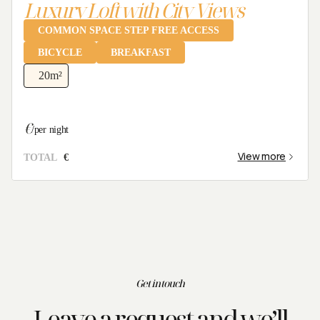
Luxury Loft with City Views
Clear dates
COMMON SPACE STEP FREE ACCESS
BICYCLE
BREAKFAST
20
m²
Check availability
€
/per night
View more
TOTAL
€
Get in touch
Leave a request and we’ll