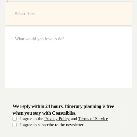
We reply within 24 hours. Itinerary planning is free
when you stay with Coastalbliss.
I agree to the
Privacy Policy
and
Terms of Service
I agree to subscribe to the newsletter.