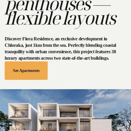
penthouses —
Villas
rtments
envale
Flora
flexible layouts
Park
idences
Corner Position
Gentle
illas
rtments
your
ate villas
ignature
accommodation
th pools.
rtments &
Glass Corner Living
all year round
e privacy,
 penthouses.
Discover Flora Residence, an exclusive development in
re space.
ated views
Chloraka, just 1km from the sea. Perfectly blending coastal
 Villas
 comfort
View
tranquility with urban convenience, this project features 38
Natural Greenery Shield
Holiday
ING SOON
luxury apartments across two state-of-the-art buildings.
Villas
See Apartments
Glass Corner Living
Read
Next
the
Blog
Natural Greenery Shield
Glass Corner Living