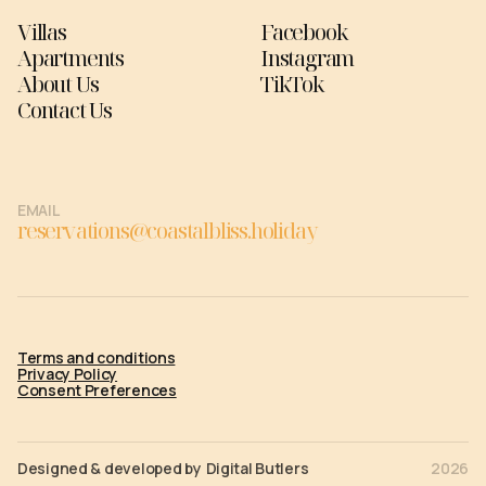
Villas
Facebook
Apartments
Instagram
About Us
TikTok
Contact Us
EMAIL
reservations@coastalbliss.holiday
Terms and conditions
Privacy Policy
Consent Preferences
Designed & developed by
Digital Butlers
2026