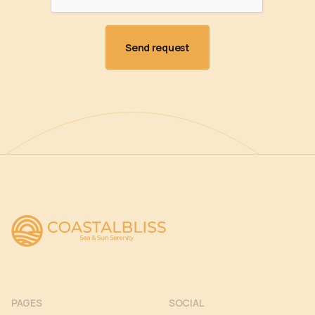
PAGES
SOCIAL