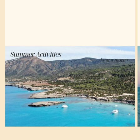
Summer Activities
Learn-more