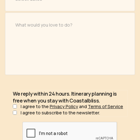
We reply within 24 hours. Itinerary planning is
free when you stay with Coastalbliss.
I agree to the
Privacy Policy
and
Terms of Service
I agree to subscribe to the newsletter.