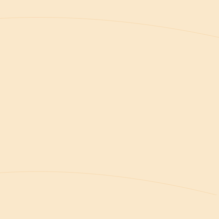
Welcome to your home at Greenvale Park
Villas No. 37 — a thoughtfully designed villa
in Chloraka, just minutes from the Paphos
coastline.