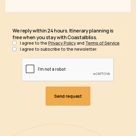
We reply within 24 hours. Itinerary planning is
free when you stay with Coastalbliss.
I agree to the
Privacy Policy
and
Terms of Service
I agree to subscribe to the newsletter.