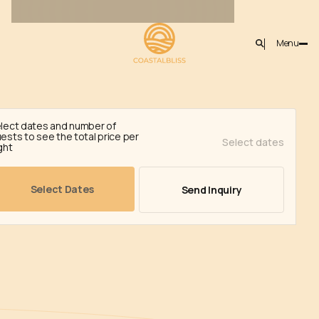
Menu
Year-
nations
Back
02)
round
lect dates and number of
ests to see the total price per
Select dates
activities
ght
in
SUPERIOR
Cyprus
Select Dates
Send Inquiry
Winte
Autumn Activities
Summer Activities
Learn-more
Learn-more