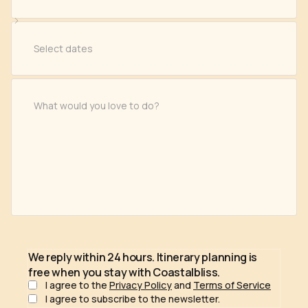
We reply within 24 hours. Itinerary planning is
free when you stay with Coastalbliss.
I agree to the
Privacy Policy
and
Terms of Service
I agree to subscribe to the newsletter.