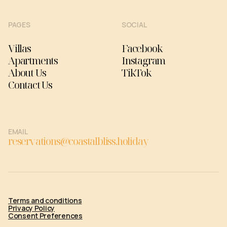
PAGES
SOCIAL
Villas
Facebook
Apartments
Instagram
About Us
TikTok
Contact Us
EMAIL
reservations@coastalbliss.holiday
Terms and conditions
Privacy Policy
Consent Preferences