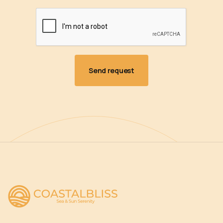
Amenities